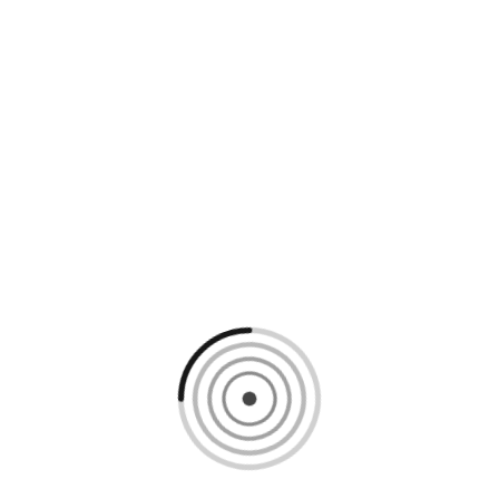
Loading content, please wait...