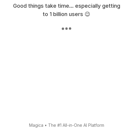
Good things take time... especially getting
to 1 billion users 😉
Magica
•
The #1 All-in-One AI Platform