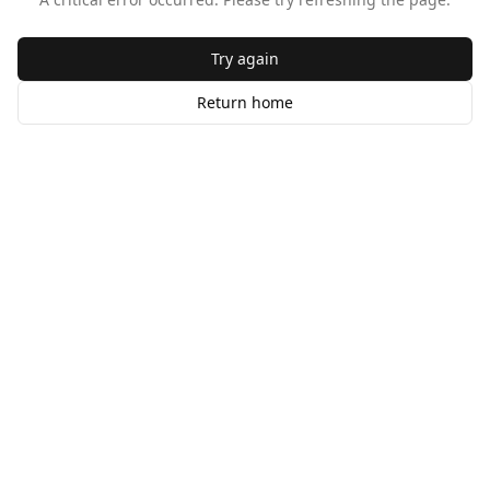
Try again
Return home