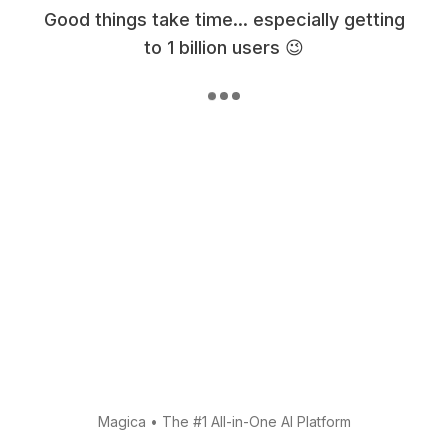
Good things take time... especially getting
to 1 billion users 😉
Magica
•
The #1 All-in-One AI Platform