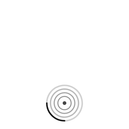
Loading content, please wait...