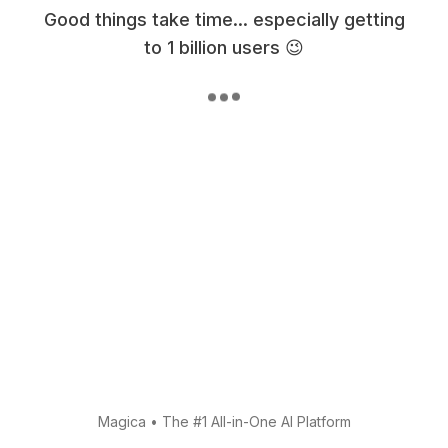
Good things take time... especially getting
to 1 billion users 😉
Magica
•
The #1 All-in-One AI Platform