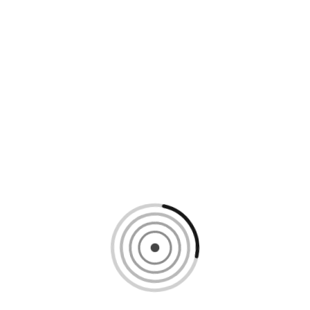
Loading content, please wait...