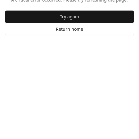
Try again
Return home