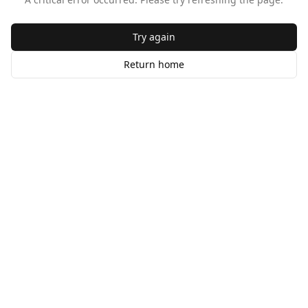
Try again
Return home