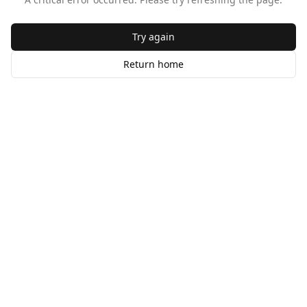
Try again
Return home