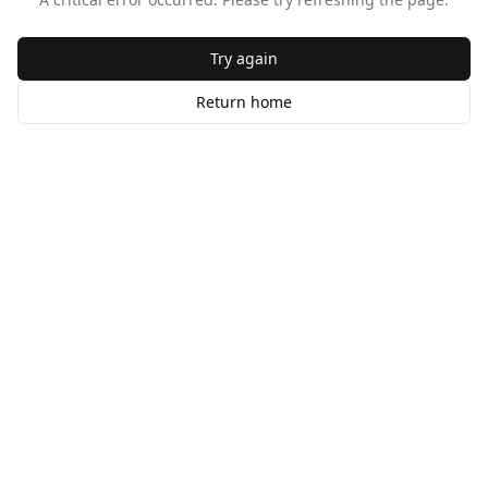
Try again
Return home