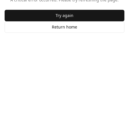
Try again
Return home