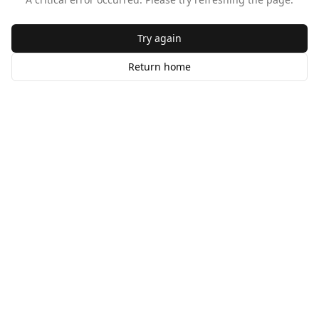
Try again
Return home