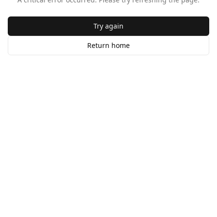
Try again
Return home