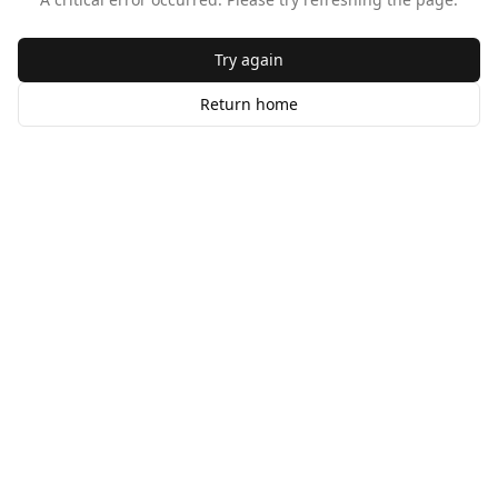
Try again
Return home