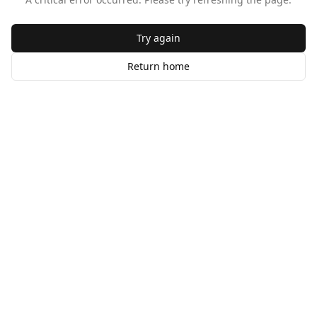
Try again
Return home