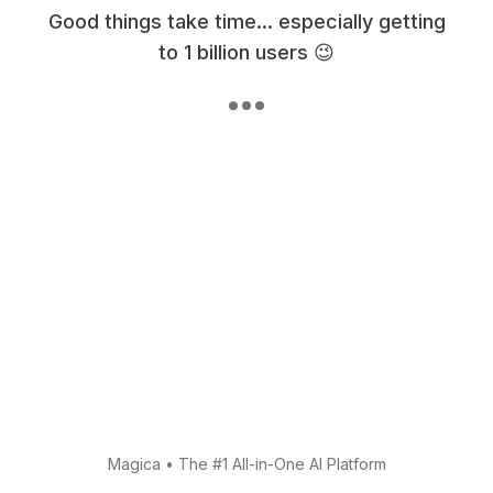
Good things take time... especially getting
to 1 billion users 😉
Magica
•
The #1 All-in-One AI Platform