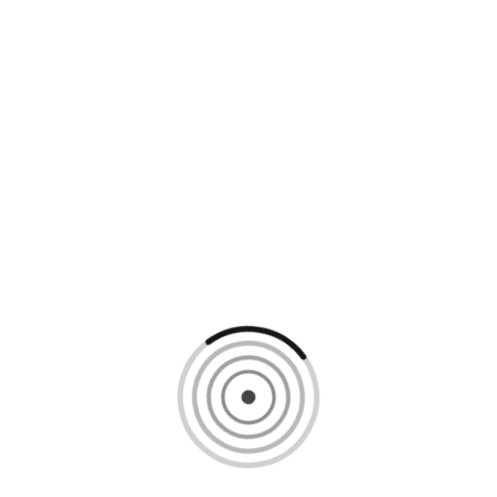
Loading content, please wait...