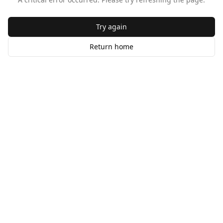
Try again
Return home