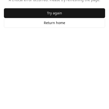
Try again
Return home