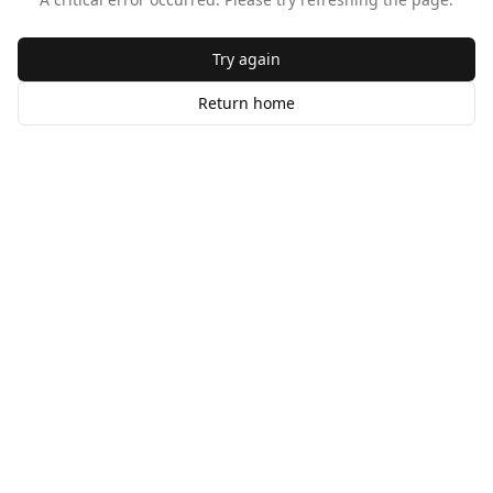
Try again
Return home