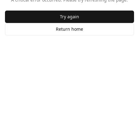
Try again
Return home