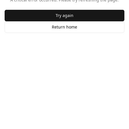
Try again
Return home