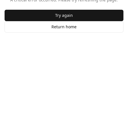
Try again
Return home