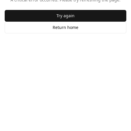
Try again
Return home