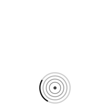
Loading content, please wait...