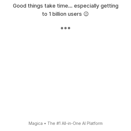
Good things take time... especially getting
to 1 billion users 😉
Magica
•
The #1 All-in-One AI Platform