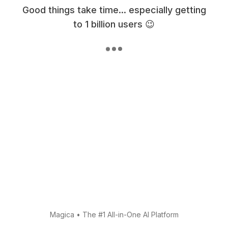
Good things take time... especially getting
to 1 billion users 😉
Magica
•
The #1 All-in-One AI Platform