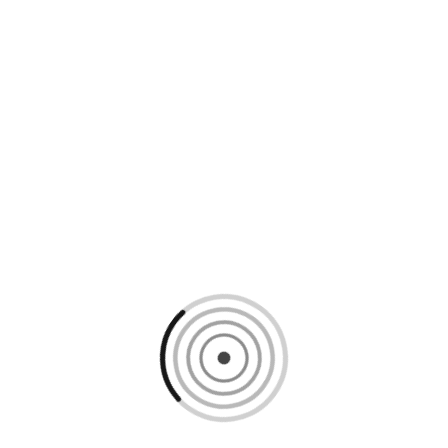
Loading content, please wait...