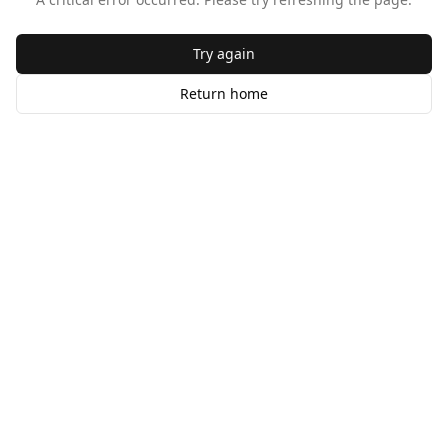
Try again
Return home