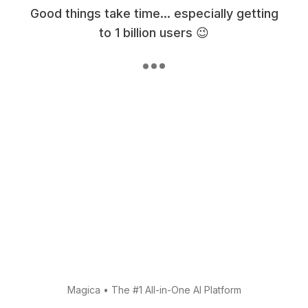
Good things take time... especially getting
to 1 billion users 😉
Magica
•
The #1 All-in-One AI Platform