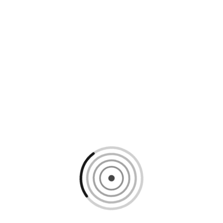
Loading content, please wait...