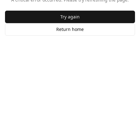
Try again
Return home