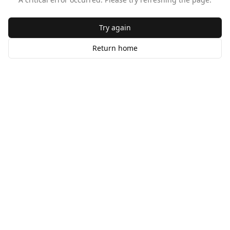
Try again
Return home