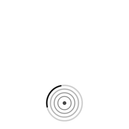
Loading content, please wait...