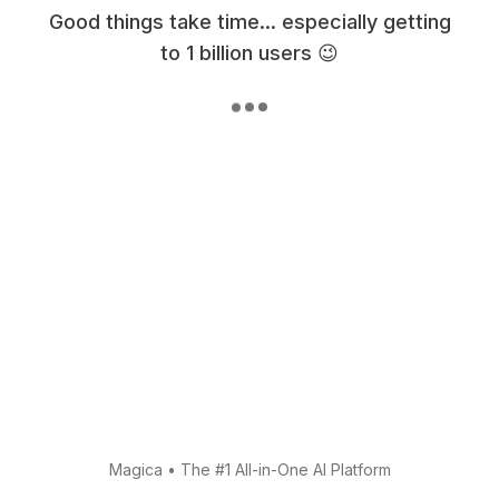
Good things take time... especially getting
to 1 billion users 😉
Magica
•
The #1 All-in-One AI Platform