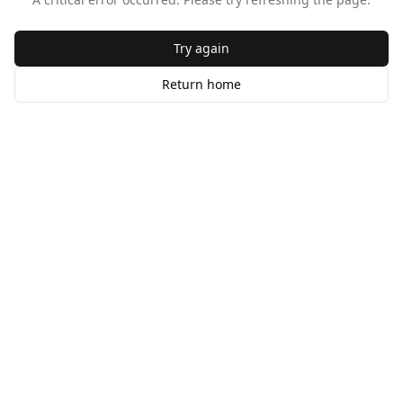
Try again
Return home