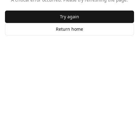
Try again
Return home