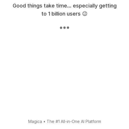
Good things take time... especially getting
to 1 billion users 😉
Magica
•
The #1 All-in-One AI Platform