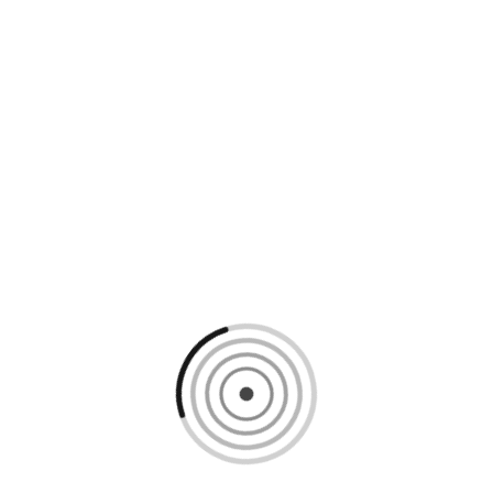
Loading content, please wait...