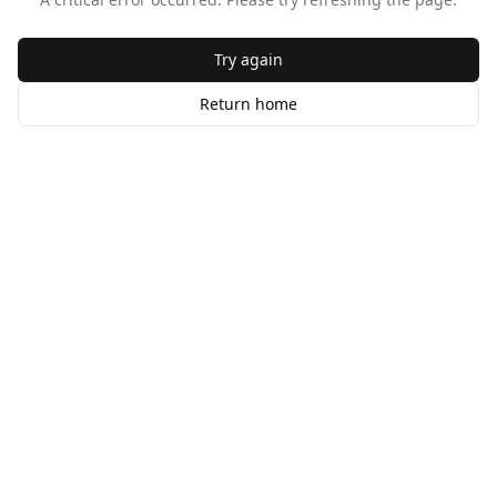
Try again
Return home