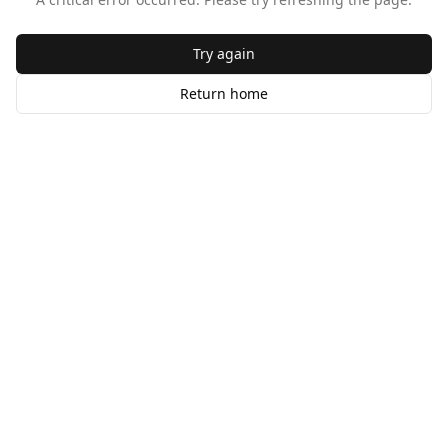
Try again
Return home