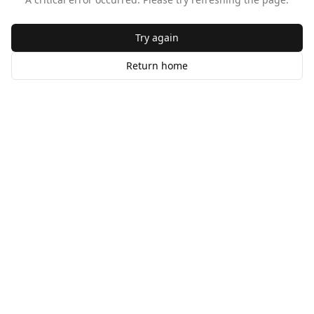
Try again
Return home