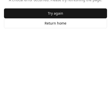
Try again
Return home