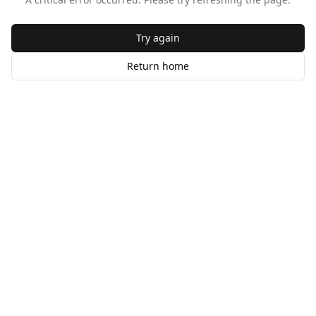
Try again
Return home