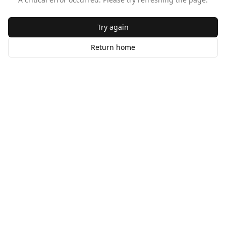
Try again
Return home