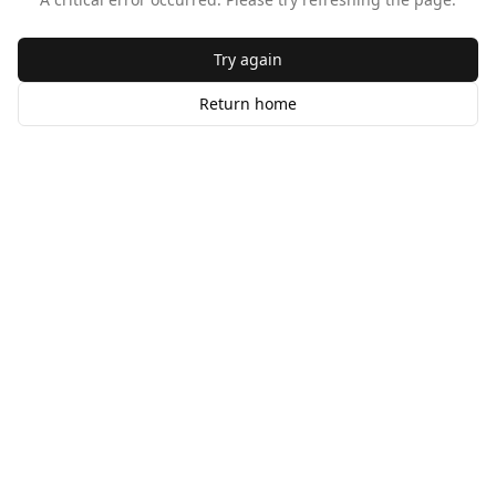
Try again
Return home