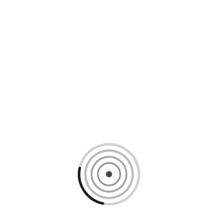
Loading content, please wait...