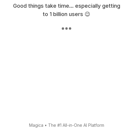
Good things take time... especially getting
to 1 billion users 😉
Magica
•
The #1 All-in-One AI Platform