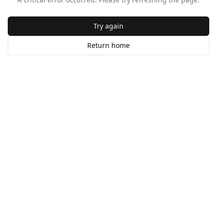
Try again
Return home