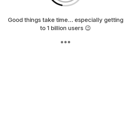
Loading content, please wait...
Good things take time... especially getting
to 1 billion users 😉