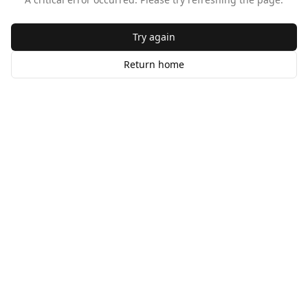
Try again
Return home