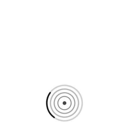
Loading content, please wait...