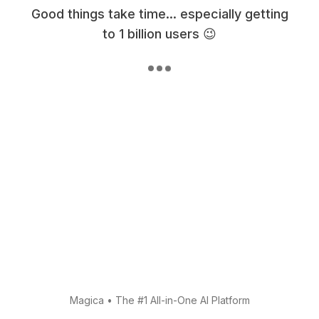
Good things take time... especially getting
to 1 billion users 😉
Magica
•
The #1 All-in-One AI Platform