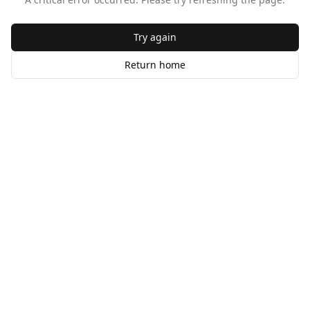
Try again
Return home