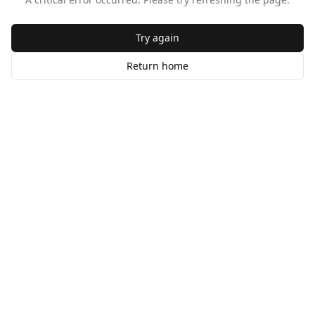
Try again
Return home