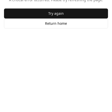
Try again
Return home