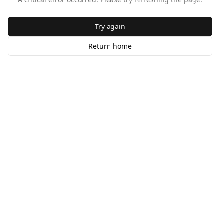
Try again
Return home