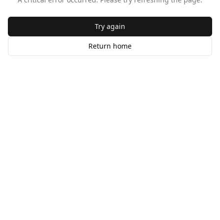
Try again
Return home