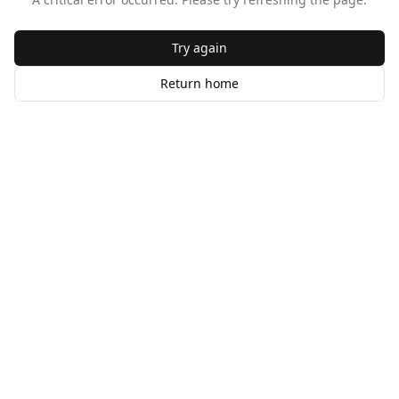
Try again
Return home