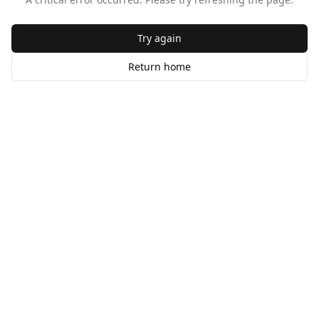
Try again
Return home